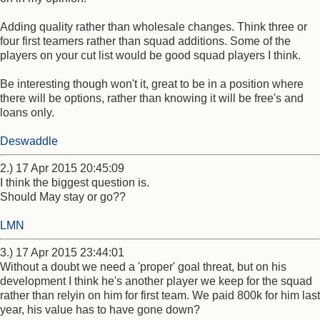
Adding quality rather than wholesale changes. Think three or
four first teamers rather than squad additions. Some of the
players on your cut list would be good squad players I think.
Be interesting though won't it, great to be in a position where
there will be options, rather than knowing it will be free's and
loans only.
Deswaddle
2.) 17 Apr 2015 20:45:09
I think the biggest question is.
Should May stay or go??
LMN
3.) 17 Apr 2015 23:44:01
Without a doubt we need a 'proper' goal threat, but on his
development I think he's another player we keep for the squad
rather than relyin on him for first team. We paid 800k for him last
year, his value has to have gone down?