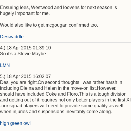
Ensuring lees, Westwood and loovens for next season is
hugely important for me.
Would also like to get mcgougan confirmed too.
Deswaddle
4.) 18 Apr 2015 01:39:10
So it's a Stevie Maybe.
LMN
5.) 18 Apr 2015 16:02:07
Des, you are right.On second thoughts I was rather harsh in
including Dielna and Helan in the move-on list.However,I
should have included Coke and Floro.This is a tough division
and getting out of it requires not only better players in the first XI
-our squad players will need to provide some quality as well
when injuries and suspensions inevitably come along.
high green owl