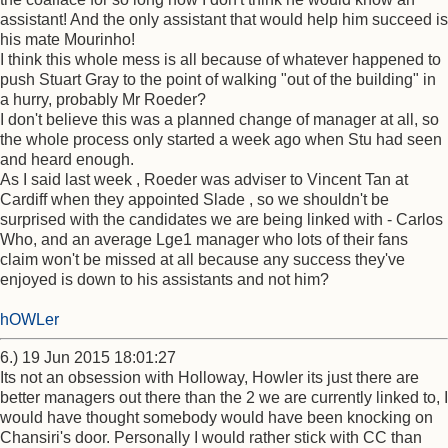
assistant! And the only assistant that would help him succeed is
his mate Mourinho!
I think this whole mess is all because of whatever happened to
push Stuart Gray to the point of walking "out of the building" in
a hurry, probably Mr Roeder?
I don't believe this was a planned change of manager at all, so
the whole process only started a week ago when Stu had seen
and heard enough.
As I said last week , Roeder was adviser to Vincent Tan at
Cardiff when they appointed Slade , so we shouldn't be
surprised with the candidates we are being linked with - Carlos
Who, and an average Lge1 manager who lots of their fans
claim won't be missed at all because any success they've
enjoyed is down to his assistants and not him?
hOWLer
6.) 19 Jun 2015 18:01:27
Its not an obsession with Holloway, Howler its just there are
better managers out there than the 2 we are currently linked to, I
would have thought somebody would have been knocking on
Chansiri's door. Personally I would rather stick with CC than