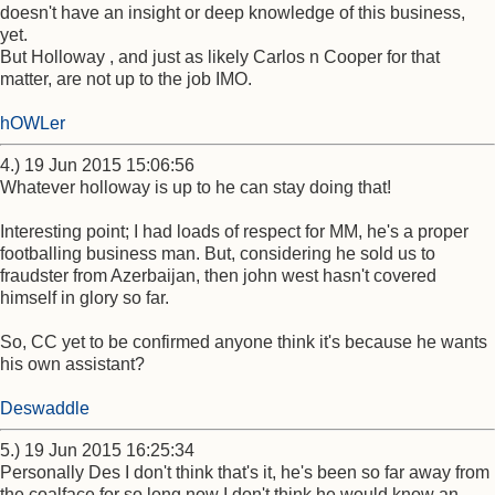
doesn't have an insight or deep knowledge of this business,
yet.
But Holloway , and just as likely Carlos n Cooper for that
matter, are not up to the job IMO.
hOWLer
4.) 19 Jun 2015 15:06:56
Whatever holloway is up to he can stay doing that!
Interesting point; I had loads of respect for MM, he's a proper
footballing business man. But, considering he sold us to
fraudster from Azerbaijan, then john west hasn't covered
himself in glory so far.
So, CC yet to be confirmed anyone think it's because he wants
his own assistant?
Deswaddle
5.) 19 Jun 2015 16:25:34
Personally Des I don't think that's it, he's been so far away from
the coalface for so long now I don't think he would know an