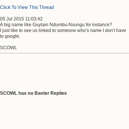
Click To View This Thread
05 Jul 2015 11:03:42
A big name like Guylain Ndumbu-Nsungu for instance?
I just like to see us linked to someone who's name I don't have
to google.
SCOWL
SCOWL has no Banter Replies