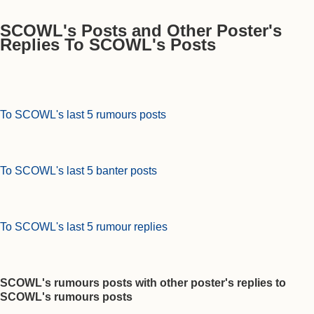
SCOWL's Posts and Other Poster's
Replies To SCOWL's Posts
To SCOWL's last 5 rumours posts
To SCOWL's last 5 banter posts
To SCOWL's last 5 rumour replies
SCOWL's rumours posts with other poster's replies to
SCOWL's rumours posts