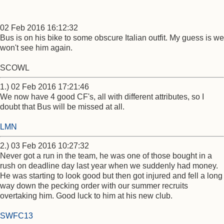
02 Feb 2016 16:12:32
Bus is on his bike to some obscure Italian outfit. My guess is we
won't see him again.
SCOWL
1.) 02 Feb 2016 17:21:46
We now have 4 good CF's, all with different attributes, so I
doubt that Bus will be missed at all.
LMN
2.) 03 Feb 2016 10:27:32
Never got a run in the team, he was one of those bought in a
rush on deadline day last year when we suddenly had money.
He was starting to look good but then got injured and fell a long
way down the pecking order with our summer recruits
overtaking him. Good luck to him at his new club.
SWFC13