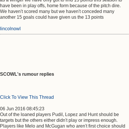
have been in play offs, home form because of the pitch dire.
We haven't scored many but we haven't conceded many
another 15 goals could have given us the 13 points
lincolnowl
SCOWL's rumour replies
Click To View This Thread
06 Jun 2016 08:45:23
Out of the loaned players Pudil, Lopez and Hunt should be
targets but the others either didn't play or impress enough.
Players like Melo and McGugan who aren't first choice should