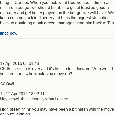
bring in Cooper. When you look what Bournemouth did on a
minimum budget we should be able to get at least as good a
manager and get better players on the budget we will have. We
keep coming back to Roeder and he is the biggest stumbling
block to obtaining a half decent manager, send him back to Tan
lincolnowl
17 Apr 2015 08:51:48
OK the season is over and it's time to look forward. Who would
you keep and who would you move on?
SCOWL
1.) 17 Apr 2015 18:02:41
Hey scowl, that's exactly what I asked!
High green, think you may have been a bit harsh with the move
on in my opinion.