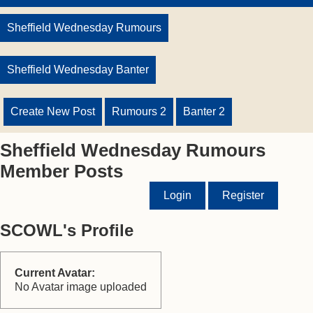
Sheffield Wednesday Rumours
Sheffield Wednesday Banter
Create New Post
Rumours 2
Banter 2
Sheffield Wednesday Rumours
Member Posts
Login
Register
SCOWL's Profile
Current Avatar:
No Avatar image uploaded