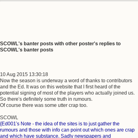
SCOWL's banter posts with other poster's replies to
SCOWL's banter posts
10 Aug 2015 13:30:18
Now the season is underway a word of thanks to contributors
and the Ed. It was on this website that I first heard of the
potential signing of most of the players who actually joined us.
So there's definitely some truth in rumours.
Of course there was some utter crap too.
SCOWL
{Ed001's Note - the idea of the sites is to just gather the
rumours and those with info can point out which ones are crap
and which have substance. Sadly newspapers and