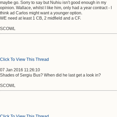
maybe go. Sorry to say but Nuhiu isn't good enough in my
opinion. Wallace, whilst I like him, only had a year contract - I
think ad Carlos might want a younger option.
WE need at least 1 CB, 2 midfield and a CF.
SCOWL
Click To View This Thread
07 Jan 2016 11:26:10
Shades of Sergiu Bus? When did he last get a look in?
SCOWL
Click To View This Thread