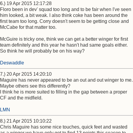
6.) 19 Apr 2015 12:17:28
Floro been in dev' squad too long and to be fair when I've seen
him looked, a bit weak. I also think coke has been around the
first team too long. Corry doesn't seem to be getting close and
McCabe for that matter too.
McGuire is tricky one, think we can get a better winger for first
team definitely and this year he hasn't had same goals either.
So think he will probably be on his way?
Deswaddle
7.) 20 Apr 2015 14:20:10
Maguire has never appeared to be an out and out winger to me.
Maybe others see this differently?
I think he is more suited to filling in the gap between a proper
CF and the midfield.
LMN
8.) 21 Apr 2015 10:10:22
Chris Maguire has some nice touches, quick feet and wasted
as a winger we have only got to find 13 points this season to