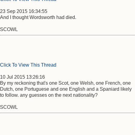
23 Sep 2015 16:34:55
And I thought Wordsworth had died.
SCOWL
Click To View This Thread
10 Jul 2015 13:26:16
By my reckoning that's one Scot, one Welsh, one French, one
Dutch, one Portuguese and one English and a Spaniard likely
to follow. any guesses on the next nationality?
SCOWL