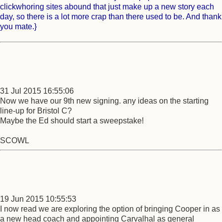
clickwhoring sites abound that just make up a new story each
day, so there is a lot more crap than there used to be. And thank
you mate.}
31 Jul 2015 16:55:06
Now we have our 9th new signing. any ideas on the starting
line-up for Bristol C?
Maybe the Ed should start a sweepstake!
SCOWL
19 Jun 2015 10:55:53
I now read we are exploring the option of bringing Cooper in as
a new head coach and appointing Carvalhal as general