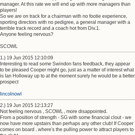
manager. At this rate we will end up with more managers than
players!
So we are on track for a chairman with no footie experience,
sporting directors with no pedigree, a general manager with a
terrible track record and a coach hot from Div.1.
Anyone feeling nervous?
SCOWL
1.) 19 Jun 2015 12:10:09
Interesting to read some Swindon fans feedback, they appear
to be pleased Cooper might go, just as a matter of interest what
is Ian Holloway up to at the moment surely he would be a better
prospect
lincolnowl
2.) 19 Jun 2015 12:13:27
Not feeling nervous , SCOWL , more disappointed.
From a position of strength - SG with some financial clout - we
now have more upstairs than perhaps any other club! If Cooper
comes on board , where's the pulling power to attract players to