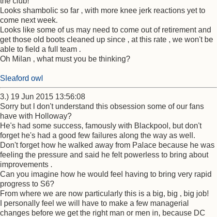
the club!
Looks shambolic so far , with more knee jerk reactions yet to
come next week.
Looks like some of us may need to come out of retirement and
get those old boots cleaned up since , at this rate , we won't be
able to field a full team .
Oh Milan , what must you be thinking?
Sleaford owl
3.) 19 Jun 2015 13:56:08
Sorry but I don't understand this obsession some of our fans
have with Holloway?
He's had some success, famously with Blackpool, but don't
forget he's had a good few failures along the way as well.
Don't forget how he walked away from Palace because he was
feeling the pressure and said he felt powerless to bring about
improvements .
Can you imagine how he would feel having to bring very rapid
progress to S6?
From where we are now particularly this is a big, big , big job!
I personally feel we will have to make a few managerial
changes before we get the right man or men in, because DC