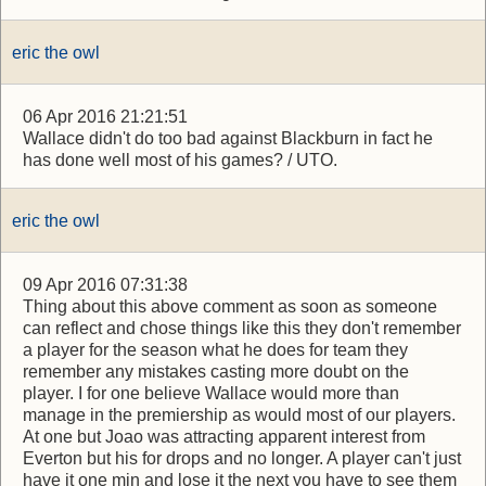
eric the owl
06 Apr 2016 21:21:51
Wallace didn't do too bad against Blackburn in fact he
has done well most of his games? / UTO.
eric the owl
09 Apr 2016 07:31:38
Thing about this above comment as soon as someone
can reflect and chose things like this they don't remember
a player for the season what he does for team they
remember any mistakes casting more doubt on the
player. I for one believe Wallace would more than
manage in the premiership as would most of our players.
At one but Joao was attracting apparent interest from
Everton but his for drops and no longer. A player can't just
have it one min and lose it the next you have to see them