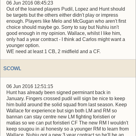
06 Jun 2016 08:45:23
Out of the loaned players Pudil, Lopez and Hunt should
be targets but the others either didn't play or impress
enough. Players like Melo and McGugan who aren't first
choice should maybe go. Sorry to say but Nuhiu isn't
good enough in my opinion. Wallace, whilst I like him,
only had a year contract - I think ad Carlos might want a
younger option.
WE need at least 1 CB, 2 midfield and a CF.
SCOWL
06 Jun 2016 12:51:15
Hunt has already been signed perminant back in
January. Fingers crossed pudil will sign be nice to keep
him build around the solid squad from last season. Keep
Wallace for experience but sign both LM and RM so
bannan can stay centre new LM fighting foristieri or
matias so we can put foristieri CF The new RM I wouldn't
keep sougou in al honesty so a younger RM to learn from
Wallace. Nuhiu got a new 3 year contract so he'll be an