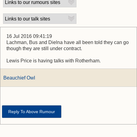
16 Jul 2016 09:41:19
Lachman, Bus and Dielna have all been told they can go
though they are still under contract.
Lewis Price is having talks with Rotherham.
Beauchief Owl
Reply To Above Rumour