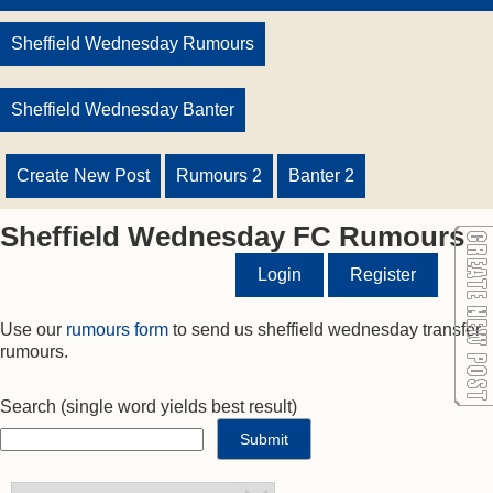
Sheffield Wednesday Rumours
Sheffield Wednesday Banter
Create New Post
Rumours 2
Banter 2
Sheffield Wednesday FC Rumours
Login
Register
Use our
rumours form
to send us sheffield wednesday transfer
rumours.
Search
(single word yields best result)