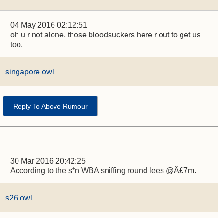
04 May 2016 02:12:51
oh u r not alone, those bloodsuckers here r out to get us
too.
singapore owl
Reply To Above Rumour
30 Mar 2016 20:42:25
According to the s*n WBA sniffing round lees @Â£7m.
s26 owl