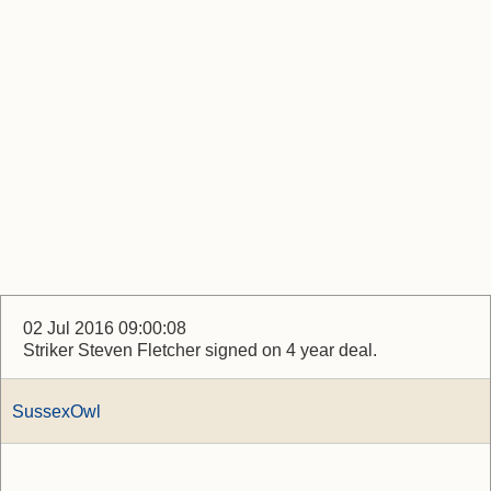
02 Jul 2016 09:00:08
Striker Steven Fletcher signed on 4 year deal.
SussexOwl