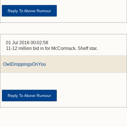
Reply To Above Rumour
01 Jul 2016 00:02:58
11-12 million bid in for McCormack. Sheff star.
OwlDroppingsOnYou
Reply To Above Rumour