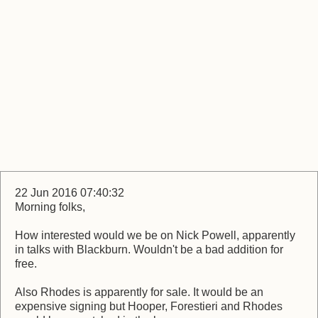
22 Jun 2016 07:40:32
Morning folks,
How interested would we be on Nick Powell, apparently
in talks with Blackburn. Wouldn't be a bad addition for
free.
Also Rhodes is apparently for sale. It would be an
expensive signing but Hooper, Forestieri and Rhodes