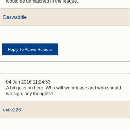
would be unmatched in the league.
Deswaddle
Reply To Above Rumour
04 Jun 2016 11:24:53
A bit quiet on here. Who will we release and who should
we sign, any thoughts?
exile226