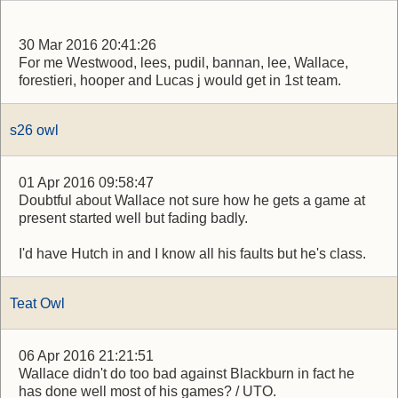
30 Mar 2016 20:41:26
For me Westwood, lees, pudil, bannan, lee, Wallace,
forestieri, hooper and Lucas j would get in 1st team.
s26 owl
01 Apr 2016 09:58:47
Doubtful about Wallace not sure how he gets a game at
present started well but fading badly.
I'd have Hutch in and I know all his faults but he's class.
Teat Owl
06 Apr 2016 21:21:51
Wallace didn't do too bad against Blackburn in fact he
has done well most of his games? / UTO.