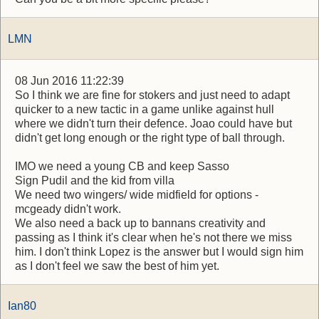
LMN
08 Jun 2016 11:22:39
So I think we are fine for stokers and just need to adapt
quicker to a new tactic in a game unlike against hull
where we didn't turn their defence. Joao could have but
didn't get long enough or the right type of ball through.
IMO we need a young CB and keep Sasso
Sign Pudil and the kid from villa
We need two wingers/ wide midfield for options -
mcgeady didn't work.
We also need a back up to bannans creativity and
passing as I think it's clear when he's not there we miss
him. I don't think Lopez is the answer but I would sign him
as I don't feel we saw the best of him yet.
Ian80