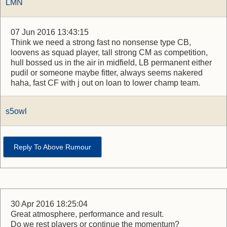
LMN
07 Jun 2016 13:43:15
Think we need a strong fast no nonsense type CB,
loovens as squad player, tall strong CM as competition,
hull bossed us in the air in midfield, LB permanent either
pudil or someone maybe fitter, always seems nakered
haha, fast CF with j out on loan to lower champ team.
s5owl
Reply To Above Rumour
30 Apr 2016 18:25:04
Great atmosphere, performance and result.
Do we rest players or continue the momentum?