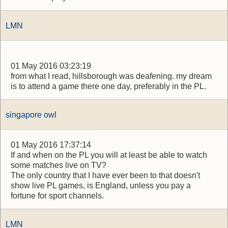
LMN
01 May 2016 03:23:19
from what I read, hillsborough was deafening. my dream
is to attend a game there one day, preferably in the PL.
singapore owl
01 May 2016 17:37:14
If and when on the PL you will at least be able to watch
some matches live on TV?
The only country that I have ever been to that doesn't
show live PL games, is England, unless you pay a
fortune for sport channels.
LMN