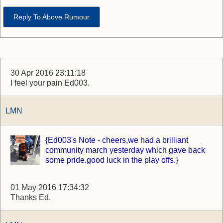
Reply To Above Rumour
30 Apr 2016 23:11:18
I feel your pain Ed003.
LMN
{Ed003's Note - cheers,we had a brilliant
community march yesterday which gave back
some pride.good luck in the play offs.}
01 May 2016 17:34:32
Thanks Ed.