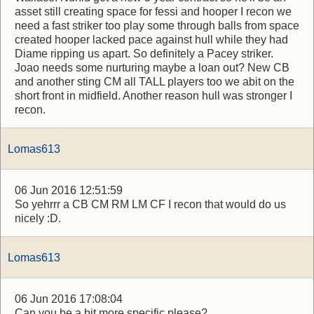
asset still creating space for fessi and hooper I recon we
need a fast striker too play some through balls from space
created hooper lacked pace against hull while they had
Diame ripping us apart. So definitely a Pacey striker.
Joao needs some nurturing maybe a loan out? New CB
and another sting CM all TALL players too we abit on the
short front in midfield. Another reason hull was stronger I
recon.
Lomas613
06 Jun 2016 12:51:59
So yehrrr a CB CM RM LM CF I recon that would do us
nicely :D.
Lomas613
06 Jun 2016 17:08:04
Can you be a bit more specific please?