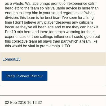
as a whole. Wallace brings promotion experience calm
head etc to the team so his valuable advice is more than
enough to keep him in your squad regardless of what
division. this team is he best team I've seen for a long
time I don't believe any player deserves any criticism
because they've all been ace and to me they can hack it.
For 10 min here and there for bench warming for their
experiences for their callings influences I could go on but
this collective team all plays their part which a team like
this would be vital in premiership. UTO.
Lomas613
Reply To Above Rumour
02 Feb 2016 16:12:32