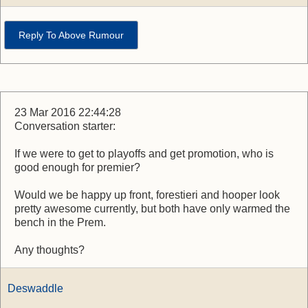
Reply To Above Rumour
23 Mar 2016 22:44:28
Conversation starter:
If we were to get to playoffs and get promotion, who is
good enough for premier?
Would we be happy up front, forestieri and hooper look
pretty awesome currently, but both have only warmed the
bench in the Prem.
Any thoughts?
Deswaddle