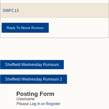
SWFC13
Reply To Above Rumour
Sheffield Wednesday Rumours
Sheffield Wednesday Rumours 2
Posting Form
Username
Please
Log In
or
Register