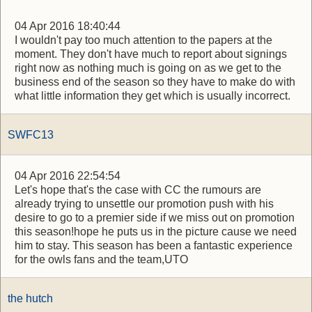
04 Apr 2016 18:40:44
I wouldn't pay too much attention to the papers at the
moment. They don't have much to report about signings
right now as nothing much is going on as we get to the
business end of the season so they have to make do with
what little information they get which is usually incorrect.
SWFC13
04 Apr 2016 22:54:54
Let's hope that's the case with CC the rumours are
already trying to unsettle our promotion push with his
desire to go to a premier side if we miss out on promotion
this season!hope he puts us in the picture cause we need
him to stay. This season has been a fantastic experience
for the owls fans and the team,UTO
the hutch