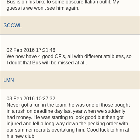
Bus is on his bike to some obscure Italian outfit. My
guess is we won't see him again.
SCOWL
02 Feb 2016 17:21:46
We now have 4 good CF's, all with different attributes, so
I doubt that Bus will be missed at all.
LMN
03 Feb 2016 10:27:32
Never got a run in the team, he was one of those bought
in a rush on deadline day last year when we suddenly
had money. He was starting to look good but then got
injured and fell a long way down the pecking order with
our summer recruits overtaking him. Good luck to him at
his new club.