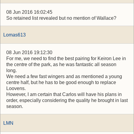
08 Jun 2016 16:02:45
So retained list revealed but no mention of Wallace?
Lomas613
08 Jun 2016 19:12:30
For me, we need to find the best pairing for Keiron Lee in
the centre of the park, as he was fantastic all season
long.
We need a few fast wingers and as mentioned a young
centre half, but he has to be good enough to replace
Loovens.
However, I am certain that Carlos will have his plans in
order, especially considering the quality he brought in last
season.
LMN