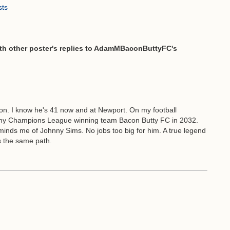
sts
 other poster's replies to AdamMBaconButtyFC's
sion. I know he's 41 now and at Newport. On my football
my Champions League winning team Bacon Butty FC in 2032.
eminds me of Johnny Sims. No jobs too big for him. A true legend
es the same path.