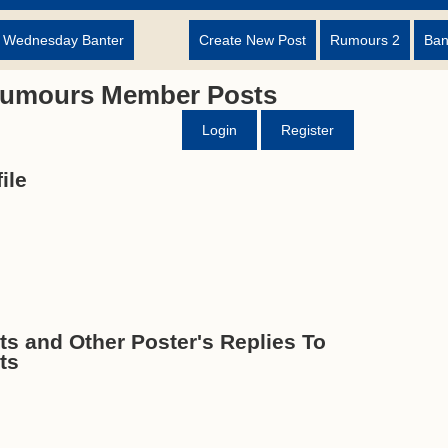
d Wednesday Banter
Create New Post
Rumours 2
Ban
Rumours Member Posts
Login
Register
ile
 and Other Poster's Replies To
ts