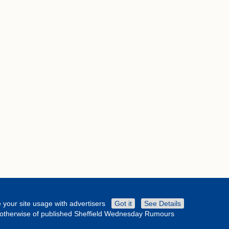
 your site usage with advertisers
Got it
See Details
or otherwise of published Sheffield Wednesday Rumours