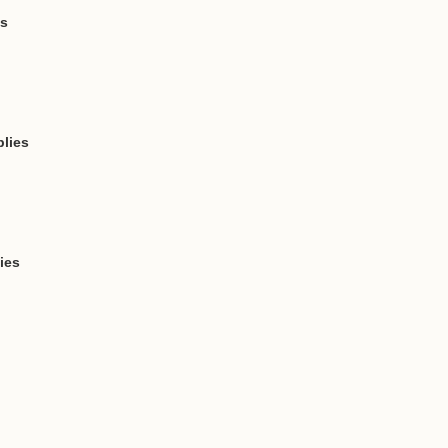
ts
lies
ies