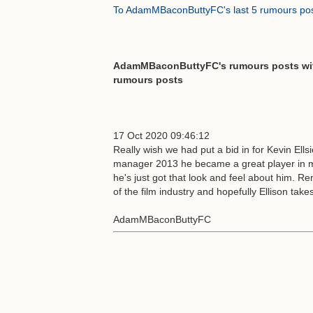
To AdamMBaconButtyFC's last 5 rumours po
AdamMBaconButtyFC's rumours posts with
rumours posts
17 Oct 2020 09:46:12
Really wish we had put a bid in for Kevin Ell
manager 2013 he became a great player in 
he's just got that look and feel about him. R
of the film industry and hopefully Ellison tak
AdamMBaconButtyFC