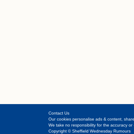
Contact Us
Our cookies personalise ads & content, share
We take no responsibility for the accuracy 
Copyright © Sheffield Wednesday Rumours