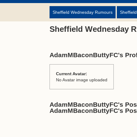
Sheffield Wednesday Rumours
Sheffiel
Sheffield Wednesday 
AdamMBaconButtyFC's Prof
Current Avatar:
No Avatar image uploaded
AdamMBaconButtyFC's Posts
AdamMBaconButtyFC's Pos