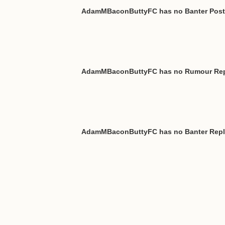
AdamMBaconButtyFC has no Banter Pos
AdamMBaconButtyFC has no Rumour Rep
AdamMBaconButtyFC has no Banter Repl