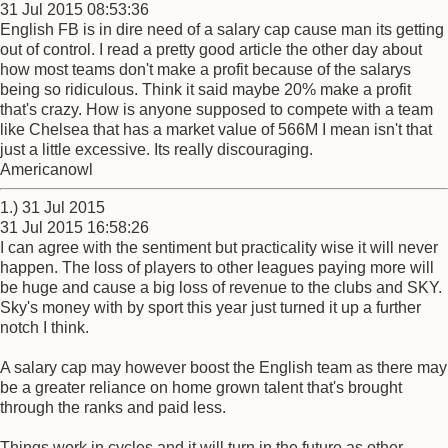
31 Jul 2015 08:53:36
English FB is in dire need of a salary cap cause man its getting
out of control. I read a pretty good article the other day about
how most teams don't make a profit because of the salarys
being so ridiculous. Think it said maybe 20% make a profit
that's crazy. How is anyone supposed to compete with a team
like Chelsea that has a market value of 566M I mean isn't that
just a little excessive. Its really discouraging.
Americanowl
1.) 31 Jul 2015
31 Jul 2015 16:58:26
I can agree with the sentiment but practicality wise it will never
happen. The loss of players to other leagues paying more will
be huge and cause a big loss of revenue to the clubs and SKY.
Sky's money with by sport this year just turned it up a further
notch I think.
A salary cap may however boost the English team as there may
be a greater reliance on home grown talent that's brought
through the ranks and paid less.
Things work in cycles and it will turn in the future as other