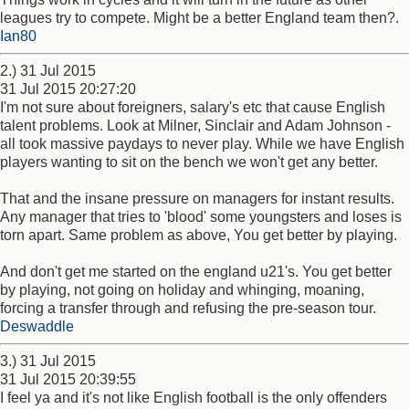
leagues try to compete. Might be a better England team then?.
Ian80
2.) 31 Jul 2015
31 Jul 2015 20:27:20
I'm not sure about foreigners, salary's etc that cause English
talent problems. Look at Milner, Sinclair and Adam Johnson -
all took massive paydays to never play. While we have English
players wanting to sit on the bench we won't get any better.
That and the insane pressure on managers for instant results.
Any manager that tries to 'blood' some youngsters and loses is
torn apart. Same problem as above, You get better by playing.
And don't get me started on the england u21's. You get better
by playing, not going on holiday and whinging, moaning,
forcing a transfer through and refusing the pre-season tour.
Deswaddle
3.) 31 Jul 2015
31 Jul 2015 20:39:55
I feel ya and it's not like English football is the only offenders