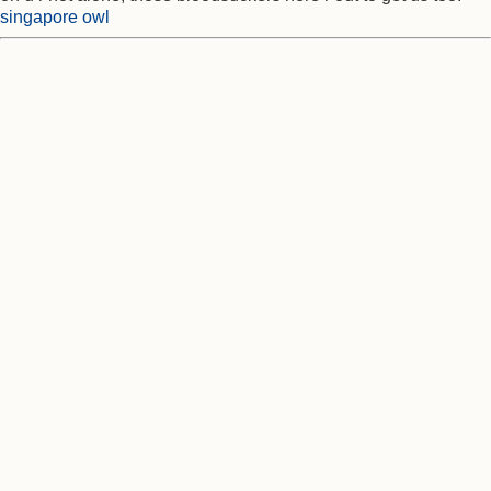
singapore owl