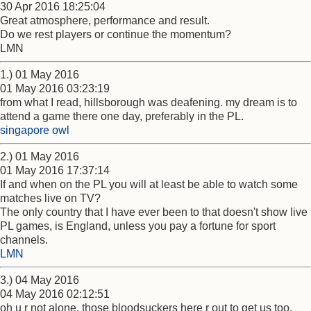
30 Apr 2016 18:25:04
Great atmosphere, performance and result.
Do we rest players or continue the momentum?
LMN
1.) 01 May 2016
01 May 2016 03:23:19
from what I read, hillsborough was deafening. my dream is to
attend a game there one day, preferably in the PL.
singapore owl
2.) 01 May 2016
01 May 2016 17:37:14
If and when on the PL you will at least be able to watch some
matches live on TV?
The only country that I have ever been to that doesn't show live
PL games, is England, unless you pay a fortune for sport
channels.
LMN
3.) 04 May 2016
04 May 2016 02:12:51
oh u r not alone, those bloodsuckers here r out to get us too.