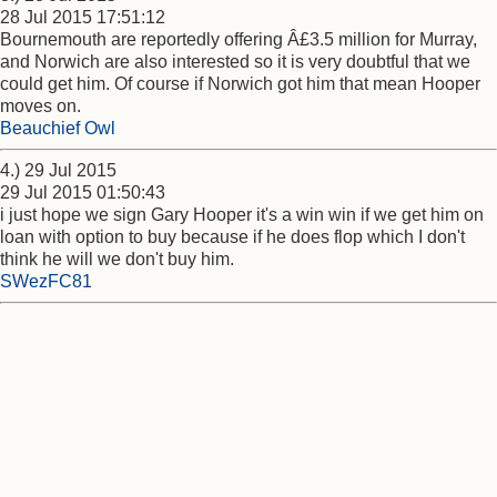
28 Jul 2015 17:51:12
Bournemouth are reportedly offering Â£3.5 million for Murray,
and Norwich are also interested so it is very doubtful that we
could get him. Of course if Norwich got him that mean Hooper
moves on.
Beauchief Owl
4.) 29 Jul 2015
29 Jul 2015 01:50:43
i just hope we sign Gary Hooper it's a win win if we get him on
loan with option to buy because if he does flop which I don't
think he will we don't buy him.
SWezFC81