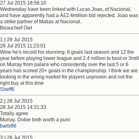
27 Jul 2015 18:56:10
Wednesday have been linked with Lucas Joao, of Nacional,
and have apparently had a Â£2.4million bid rejected. Joao was
a strike partner of Matias at Nacional.
Beauchief Owl
1.) 28 Jul 2015
28 Jul 2015 11:23:01
Wow he's record his stunning. 6 goals last season and 12 the
year before playing lower league and 2.4 million to boot or 3mill
on Murray from palace who consistently over the last 5 or 6
years has scored 20+ goals in the championship. I think we are
looking in the wrong market for players unproven and not the
right buy at this time
Sheff6
2.) 28 Jul 2015
28 Jul 2015 14:31:33
Totally agree
Murray. Dobie both worth a punt
barts96
3.) 28 Jul 2015